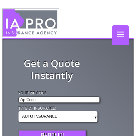
Get a Quote
Instantly
YOUR ZIP CODE:
TYPE OF INSURANCE:
QUOTE IT!