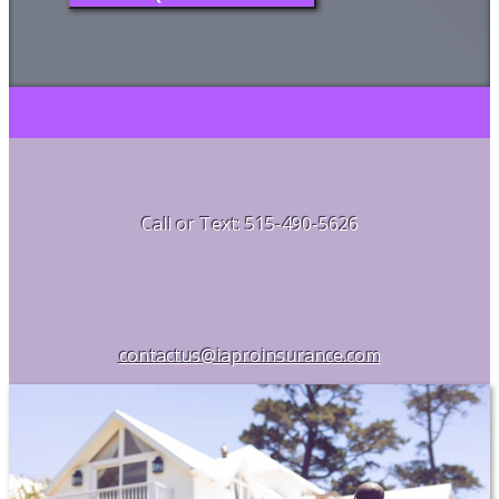
Call or Text: 515-490-5626
contactus@iaproinsurance.com