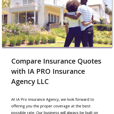
Compare Insurance Quotes
with IA PRO Insurance
Agency LLC
At IA Pro Insurance Agency, we look forward to
offering you the proper coverage at the best
possible rate. Our business will always be built on