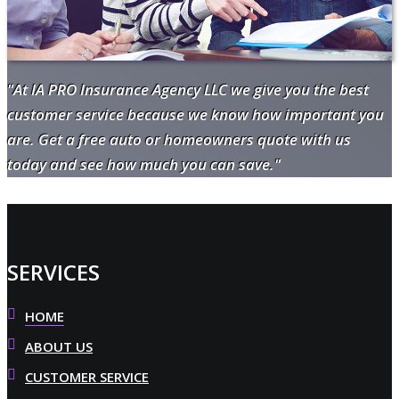
"At IA PRO Insurance Agency LLC we give you the best
customer service because we know how important you
are. Get a free auto or homeowners quote with us
today and see how much you can save."
SERVICES
HOME
ABOUT US
CUSTOMER SERVICE