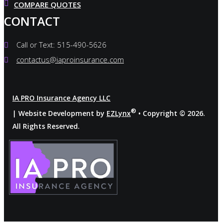
COMPARE QUOTES
CONTACT
Call or Text: 515-490-5626
contactus@iaproinsurance.com
IA PRO Insurance Agency LLC
®
| Website Development by
EZLynx
• Copyright ©
2026.
All Rights Reserved.