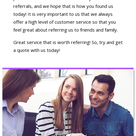
referrals, and we hope that is how you found us
today! It is very important to us that we always
offer a high level of customer service so that you
feel great about referring us to friends and family.
Great service that is worth referring! So, try and get
a quote with us today!